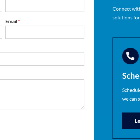
Connect with
solutions fo
Email
*
Sche
Schedule
we can 
Le