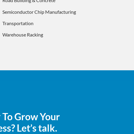
Road Building & Concrete
Semiconductor Chip Manufacturing
Transportation
Warehouse Racking
 To Grow Your
ss? Let’s talk.