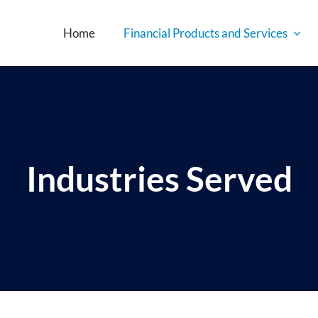
Home
Financial Products and Services
Industries Served