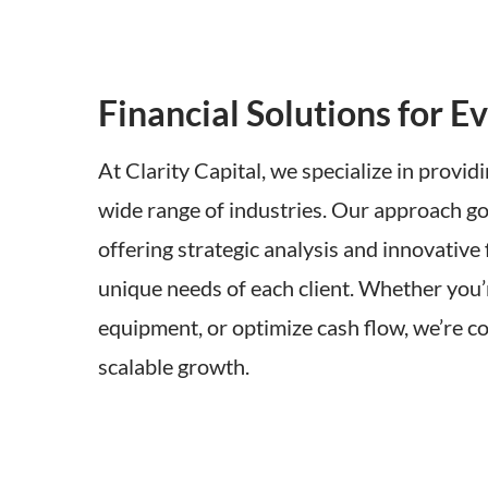
Financial Solutions for Ev
At Clarity Capital, we specialize in providi
wide range of industries. Our approach go
offering strategic analysis and innovative
unique needs of each client. Whether you’
equipment, or optimize cash flow, we’re c
scalable growth.