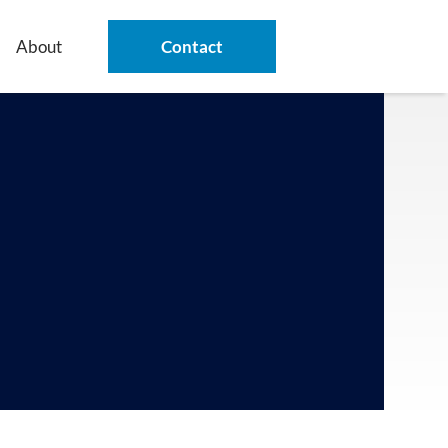
About
Contact