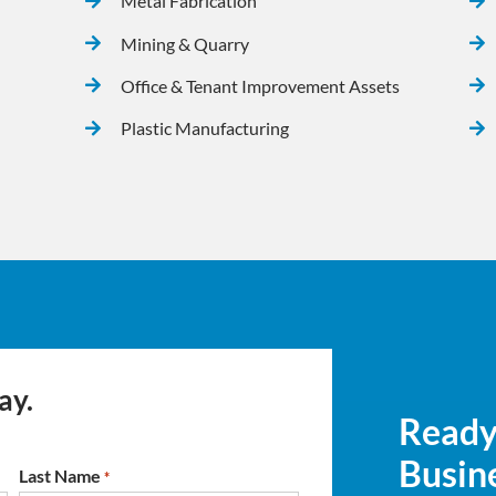
Metal Fabrication
Mining & Quarry
Office & Tenant Improvement Assets
Plastic Manufacturing
ay.
Ready
Busine
Last Name
*