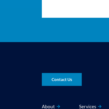
Contact Us
About
Services