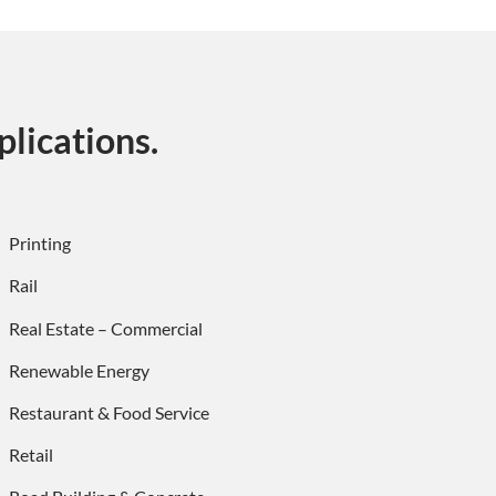
lications.
Printing
Rail
Real Estate – Commercial
Renewable Energy
Restaurant & Food Service
Retail