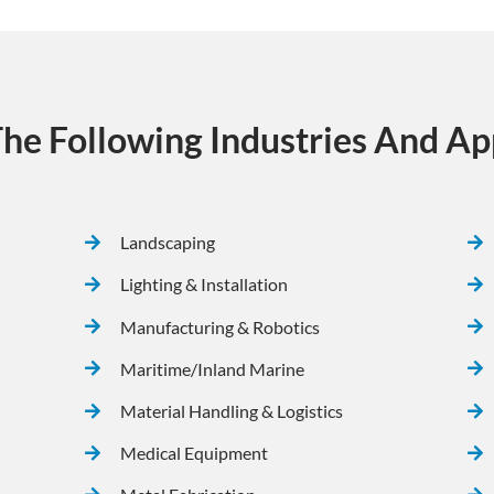
he Following Industries And App
Landscaping
Lighting & Installation
Manufacturing & Robotics
Maritime/Inland Marine
Material Handling & Logistics
Medical Equipment