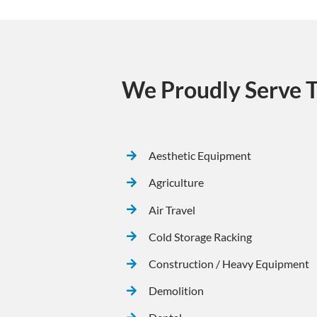
We Proudly Serve T
Aesthetic Equipment
Agriculture
Air Travel
Cold Storage Racking
Construction / Heavy Equipment
Demolition