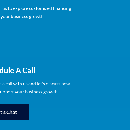
 us to explore customized financing
r your business growth.
dule A Call
 a call with us and let’s discuss how
support your business growth.
t’s Chat