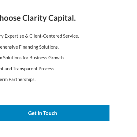
oose Clarity Capital.
ry Expertise & Client-Centered Service.
hensive Financing Solutions.
 Solutions for Business Growth.
ent and Transparent Process.
erm Partnerships.
Get In Touch