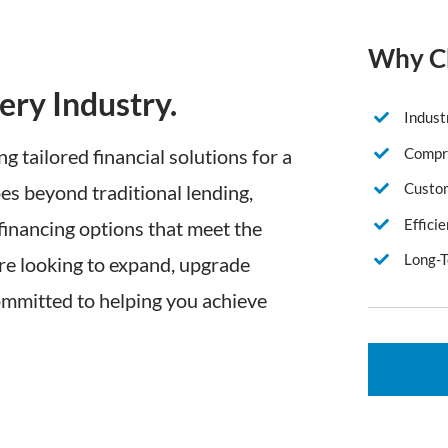
Why Ch
ery Industry.
Indust
Compre
ng tailored financial solutions for a
Custom
es beyond traditional lending,
Effici
 financing options that meet the
Long-T
re looking to expand, upgrade
ommitted to helping you achieve