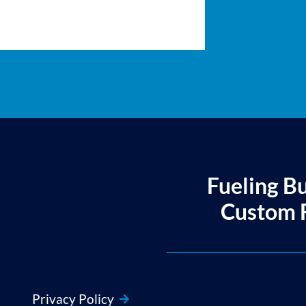
Fueling B
Custom F
Privacy Policy