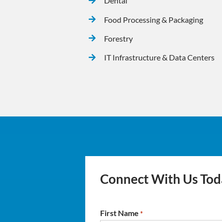
Dental
Food Processing & Packaging
Forestry
IT Infrastructure & Data Centers
Connect With Us Tod
First Name
*