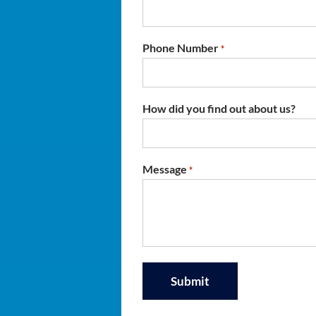
Phone Number
*
How did you find out about us?
Message
*