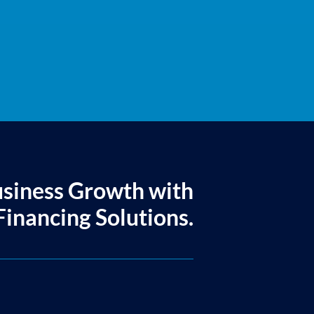
usiness Growth with
inancing Solutions.